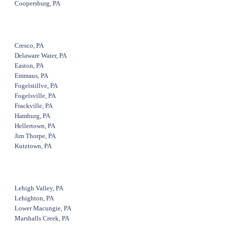
Coopersburg, PA
Cresco, PA
Delaware Water, PA
Easton, PA
Emmaus, PA
Fogelstillve, PA
Fogelsville, PA
Frackville, PA
Hamburg, PA
Hellertown, PA
Jim Thorpe, PA
Kutztown, PA
Lehigh Valley, PA
Lehighton, PA
Lower Macungie, PA
Marshalls Creek, PA