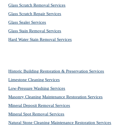
Glass Scratch Removal Services
Glass Scratch Repair Services
Glass Sealer Services
Glass Stain Removal Services
Hard Water Stain Removal Services
Historic Building Restoration & Preservation Services
Limestone Cleaning
Services
Low-Pressure Washing 
Services
Masonry Cleaning Maintenance Restoration 
Services
Mineral Deposit Removal 
Services
Mineral Spot Removal 
Services
Natural Stone Cleaning Maintenance Restoration 
Services