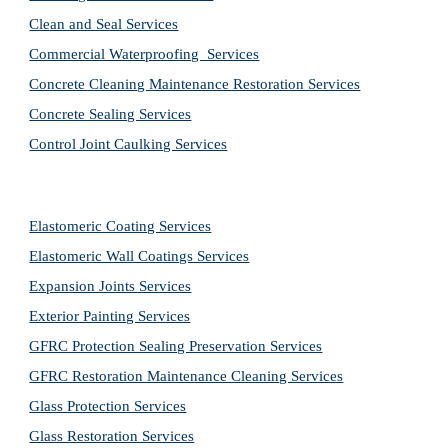
Clean and Seal Services
Commercial Waterproofing  Services
Concrete Cleaning Maintenance Restoration Services
Concrete Sealing Services
Control Joint Caulking Services
Elastomeric Coating Services
Elastomeric Wall Coatings Services
Expansion Joints Services
Exterior Painting Services
GFRC Protection Sealing Preservation Services
GFRC Restoration Maintenance Cleaning Services
Glass Protection Services
Glass Restoration Services