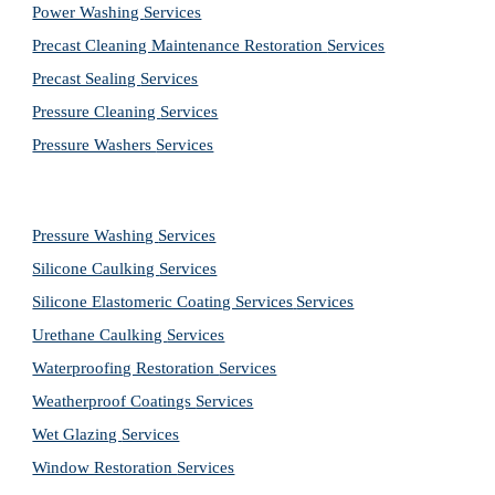
Power Washing 
Services
Precast Cleaning Maintenance Restoration 
Services
Precast Sealing 
Services
Pressure Cleaning 
Services
Pressure Washers 
Services
Pressure Washing 
Services
Silicone Caulking 
Services
Silicone Elastomeric Coating Services
Services
Urethane Caulking 
Services
Waterproofing Restoration 
Services
Weatherproof Coatings 
Services
Wet Glazing 
Services
Window Restoration 
Services