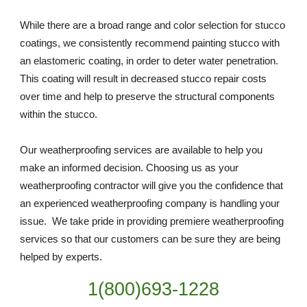
While there are a broad range and color selection for stucco 
coatings, we consistently recommend painting stucco with 
an elastomeric coating, in order to deter water penetration. 
This coating will result in decreased stucco repair costs 
over time and help to preserve the structural components 
within the stucco.
Our weatherproofing services are available to help you 
make an informed decision. Choosing us as your 
weatherproofing contractor will give you the confidence that 
an experienced weatherproofing company is handling your 
issue.  We take pride in providing premiere weatherproofing 
services so that our customers can be sure they are being 
helped by experts. 
1(800)693-1228