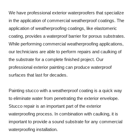
We have professional exterior waterproofers that specialize 
in the application of commercial weatherproof coatings. The 
application of weatherproofing coatings, like elastomeric 
coating, provides a waterproof barrier for porous substrates. 
While performing commercial weatherproofing applications, 
our technicians are able to perform repairs and caulking of 
the substrate for a complete finished project. Our 
professional exterior painting can produce waterproof 
surfaces that last for decades. 
Painting stucco with a weatherproof coating is a quick way 
to eliminate water from penetrating the exterior envelope. 
Stucco repair is an important part of the exterior 
waterproofing process. In combination with caulking, it is 
important to provide a sound substrate for any commercial 
waterproofing installation. 