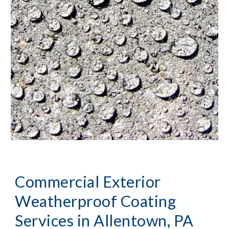
Commercial Exterior 
Weatherproof Coating 
Services
 in Allentown, PA