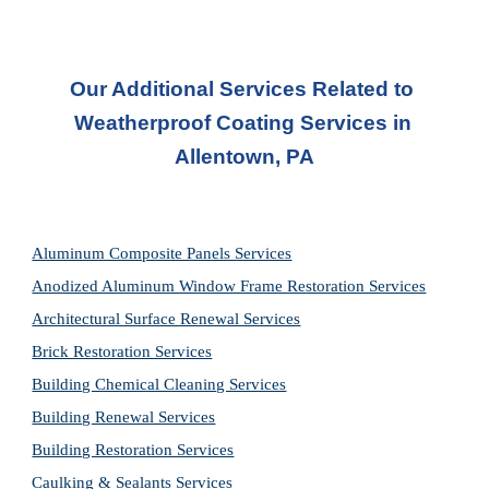
Our Additional Services Related to 
Weatherproof Coating Services in 
Allentown, PA
Aluminum Composite Panels Services
Anodized Aluminum Window Frame Restoration Services
Architectural Surface Renewal Services
Brick Restoration Services
Building Chemical Cleaning Services
Building Renewal Services
Building Restoration Services
Caulking & Sealants Services