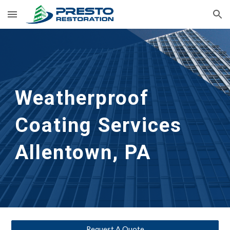
Skip to main content
Skip to navigation
Weatherproof 
Coating Services
Allentown, PA
Request A Quote