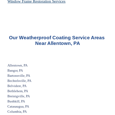
Window Frame Restoration 
Services
Our Weatherproof Coating Service Areas 
Near Allentown, PA
Allentown, PA
Bangor, PA
Bartonsville, PA
Bechtelsville, PA
Belvidere, PA
Bethlehem, PA
Breinigville, PA
Bushkill, PA
Catasaugua, PA
Columbia, PA