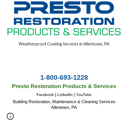
Weatherproof Coating Services in Allentown, PA
1-800-693-1228
Presto Restoration Products & Services
Facebook
|
LinkedIn
|
YouTube
Building Restoration, Maintenance & Cleaning Services
Allentown, PA