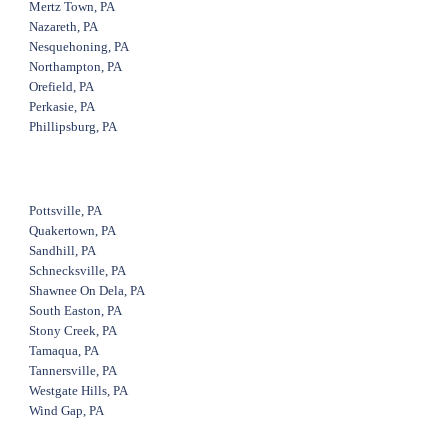
Mertz Town, PA
Nazareth, PA
Nesquehoning, PA
Northampton, PA
Orefield, PA
Perkasie, PA
Phillipsburg, PA
Pottsville, PA
Quakertown, PA
Sandhill, PA
Schnecksville, PA
Shawnee On Dela, PA
South Easton, PA
Stony Creek, PA
Tamaqua, PA
Tannersville, PA
Westgate Hills, PA
Wind Gap, PA