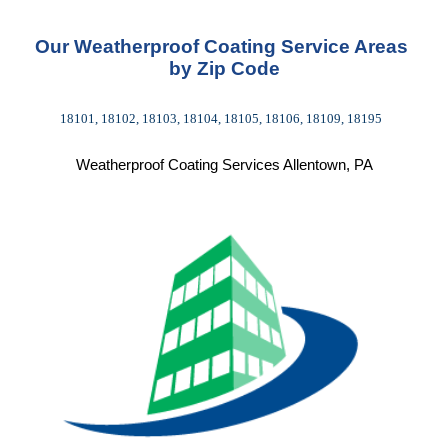
Our Weatherproof Coating Service Areas 
by Zip Code
18101, 18102, 18103, 18104, 18105, 18106, 18109, 18195  
Weatherproof Coating Services Allentown, PA